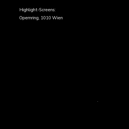
Highlight-Screens:
Opernring, 1010 Wien
.