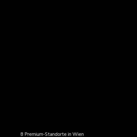
8 Premium-Standorte in Wien